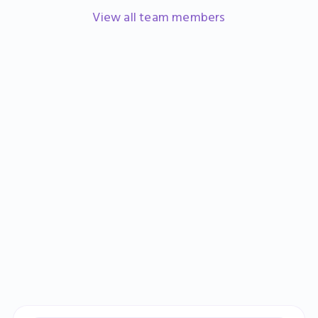
Head of Marketing
View all team members
Learn more
Sign up
Book a demo
Catherine Banks
Finance Manager
Learn more