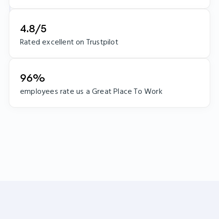
4.8/5
Rated excellent on Trustpilot
96%
employees rate us a Great Place To Work