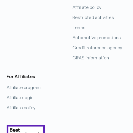
Affiliate policy
Patrick Hobbs
Restricted activities
Sales Manager
Terms
Automotive promotions
Learn more
Credit reference agency
CIFAS information
For Affiliates
Affiliate program
Affiliate login
Affiliate policy
Pip
Chief Smile Officer