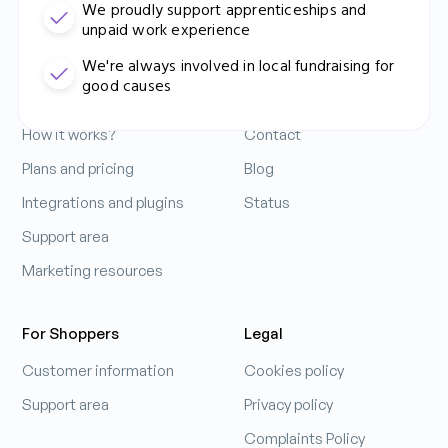
We proudly support apprenticeships and
unpaid work experience
Contact Us: 0333 212 3914
For Business
Company
We're always involved in local fundraising for
good causes
Increase your sales
About us
How it works?
Contact
Ádám Mihálovics
Business Performance Manager
Plans and pricing
Blog
Integrations and plugins
Status
Support area
Learn more
Marketing resources
For Shoppers
Legal
Customer information
Cookies policy
Support area
Privacy policy
Complaints Policy