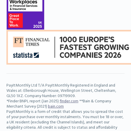
Learn more
PayItMonthly Ltd T/A PayItMonthly Registered in England and
Adam
Wales at: Ellenborough House, Wellington Street, Cheltenham,
Senior Marketing Executive
GL50 1XZ. Company Number: 09719909.
*Finder BNPL report (Jan 2025)
finder.com
**Bain & Company
Merchant Survey (2021)
bain.com
PayItMonthly is a form of credit that allows you to spread the cost
Learn more
of your purchase over monthly instalments. You must be 18 or over,
a UK resident (excluding the Channel Islands), and meet our
eligibility criteria. All credit is subject to status and affordability