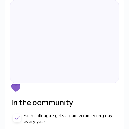
Elizabeth Ralph
Operations Manager
Learn more
In the community
Each colleague gets a paid volunteering day
every year