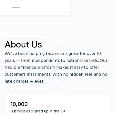
About Us
We’ve been helping businesses grow for over 10
years — from independents to national brands. Our
flexible finance platform makes it easy to offer
customers instalments, with no hidden fees and no
late charges — ever.
10,000
Businesses signed up in the UK