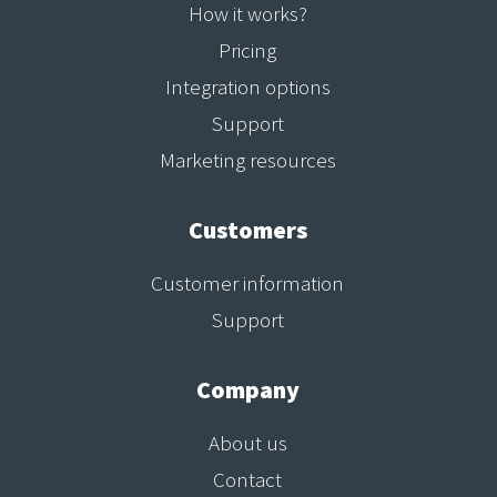
How it works?
Pricing
Integration options
Support
Marketing resources
Customers
Customer information
Support
Company
About us
Contact