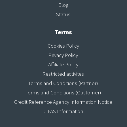
Blog
Status
Terms
Cookies Policy
Privacy Policy
Affiliate Policy
Restricted activites
Terms and Conditions (Partner)
Terms and Conditions (Customer)
Credit Reference Agency Information Notice
CIFAS Information