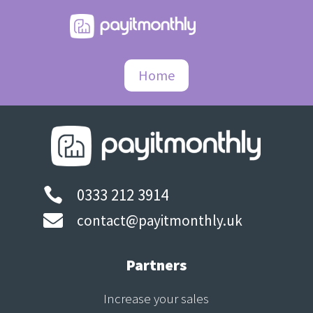
Home
0333 212 3914


contact@payitmonthly.uk
Partners
Increase your sales