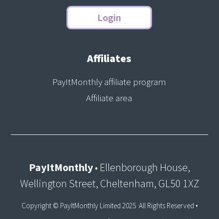
Login
Affiliates
PayItMonthly affiliate program
Affiliate area
PayItMonthly
• Ellenborough House,
Wellington Street, Cheltenham, GL50 1XZ
Copyright © PayItMonthly Limited 2025 All Rights Reserved •