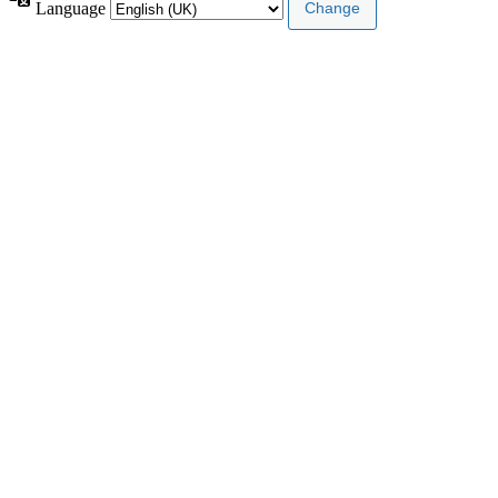
Language