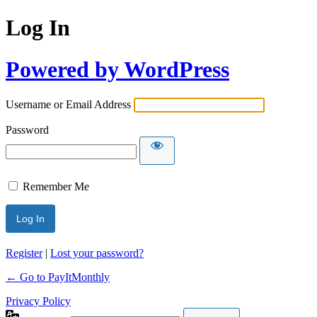
Log In
Powered by WordPress
Username or Email Address
Password
Remember Me
Register
|
Lost your password?
← Go to PayItMonthly
Privacy Policy