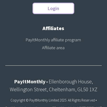
Login
Affiliates
PayItMonthly affiliate program
Affiliate area
PayItMonthly
• Ellenborough House,
Wellington Street, Cheltenham, GL50 1XZ
Copyright © PayItMonthly Limited 2025 All Rights Reserved •