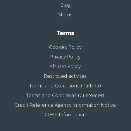
Blog
Status
Terms
Cookies Policy
Privacy Policy
Affiliate Policy
Restricted activites
Terms and Conditions (Partner)
Terms and Conditions (Customer)
Credit Reference Agency Information Notice
CIFAS Information