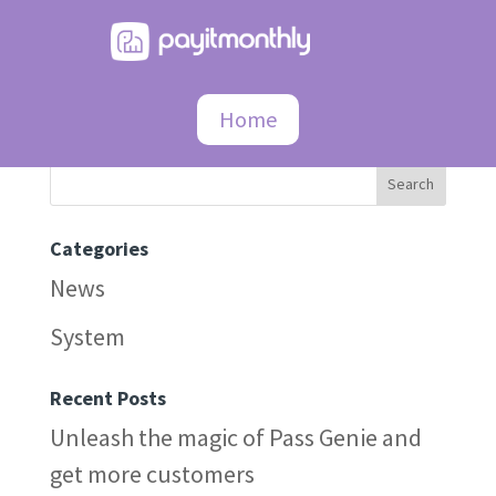
404
Home
Search
Categories
News
System
Recent Posts
Unleash the magic of Pass Genie and
get more customers