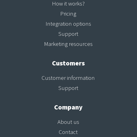
How it works?
Pricing
Integration options
Support
Marketing resources
Customers
Customer information
Support
Company
About us
Contact