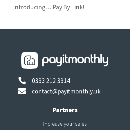
Introducing… Pay By Link!
0333 212 3914


contact@payitmonthly.uk
Partners
Increase your sales