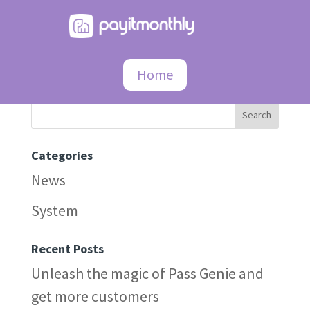
404
Home
Search
Categories
News
System
Recent Posts
Unleash the magic of Pass Genie and
get more customers