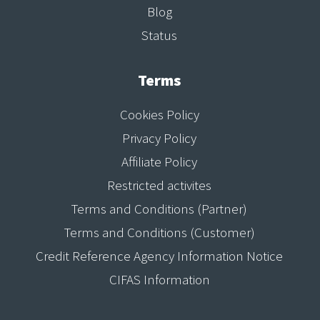
Blog
Status
Terms
Cookies Policy
Privacy Policy
Affiliate Policy
Restricted activites
Terms and Conditions (Partner)
Terms and Conditions (Customer)
Credit Reference Agency Information Notice
CIFAS Information