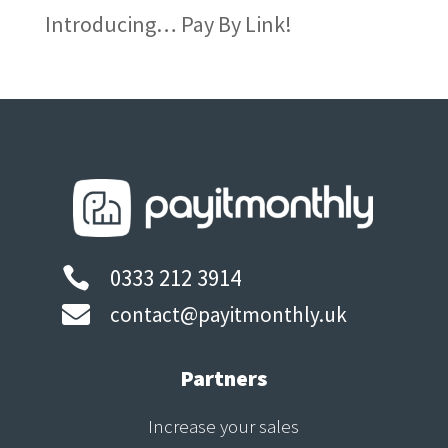
Introducing… Pay By Link!
0333 212 3914


contact@payitmonthly.uk
Partners
Increase your sales