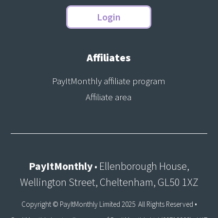
Login
Affiliates
PayItMonthly affiliate program
Affiliate area
PayItMonthly
• Ellenborough House,
Wellington Street, Cheltenham, GL50 1XZ
Copyright © PayItMonthly Limited 2025 All Rights Reserved •