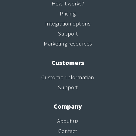
How it works?
Pricing
Integration options
Support
Marketing resources
Customers
Customer information
Support
Company
About us
Contact