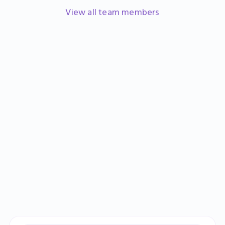
Head of Marketing
View all team members
Learn more
Sign up
Book a demo
Catherine Banks
Finance Manager
Learn more