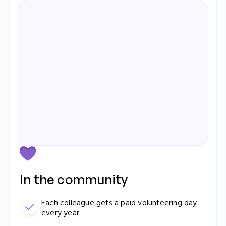
Elizabeth Ralph
Operations Manager
Learn more
In the community
Each colleague gets a paid volunteering day
every year