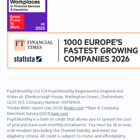
Learn more
PayItMonthly Ltd T/A PayItMonthly Registered in England and
Adam
Wales at: Ellenborough House, Wellington Street, Cheltenham,
Senior Marketing Executive
GL50 1XZ. Company Number: 09719909.
*Finder BNPL report (Jan 2025)
finder.com
**Bain & Company
Merchant Survey (2021)
bain.com
PayItMonthly is a form of credit that allows you to spread the cost
Learn more
of your purchase over monthly instalments. You must be 18 or over,
a UK resident (excluding the Channel Islands), and meet our
eligibility criteria. All credit is subject to status and affordability