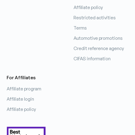
Affiliate policy
Patrick Hobbs
Restricted activities
Sales Manager
Terms
Automotive promotions
Learn more
Credit reference agency
CIFAS information
For Affiliates
Affiliate program
Affiliate login
Affiliate policy
Pip
Chief Smile Officer