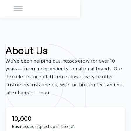
About Us
We’ve been helping businesses grow for over 10
years — from independents to national brands. Our
flexible finance platform makes it easy to offer
customers instalments, with no hidden fees and no
late charges — ever.
10,000
Businesses signed up in the UK