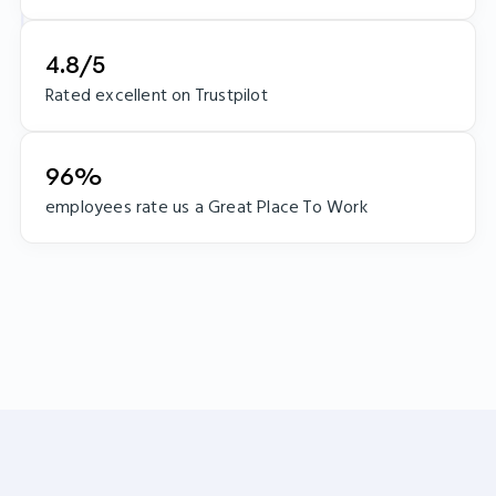
4.8/5
Rated excellent on Trustpilot
96%
employees rate us a Great Place To Work