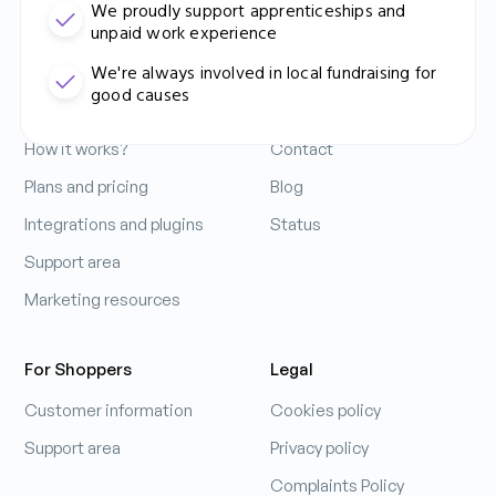
We proudly support apprenticeships and
unpaid work experience
Contact Us: 0333 212 3914
For Business
Company
We're always involved in local fundraising for
good causes
Increase your sales
About us
How it works?
Contact
Ádám Mihálovics
Business Performance Manager
Plans and pricing
Blog
Integrations and plugins
Status
Support area
Learn more
Marketing resources
For Shoppers
Legal
Customer information
Cookies policy
Support area
Privacy policy
Complaints Policy