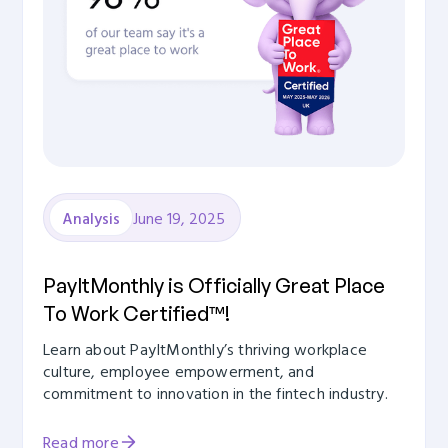
June 19, 2025
Analysis
PayItMonthly is Officially Great Place
To Work Certified™!
Learn about PayItMonthly’s thriving workplace
culture, employee empowerment, and
commitment to innovation in the fintech industry.
Read more