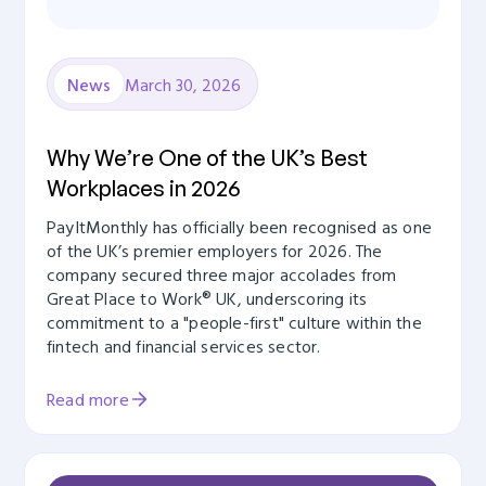
March 30, 2026
News
Why We’re One of the UK’s Best
Workplaces in 2026
PayItMonthly has officially been recognised as one
of the UK’s premier employers for 2026. The
company secured three major accolades from
Great Place to Work® UK, underscoring its
commitment to a "people-first" culture within the
fintech and financial services sector.
Read more