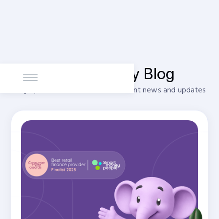
PayItMonthly Blog
Stay up to date with our most recent news and updates