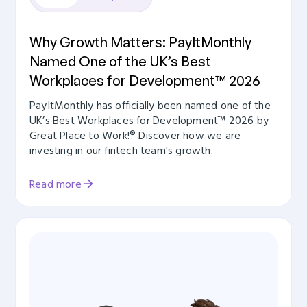
Why Growth Matters: PayItMonthly
Named One of the UK’s Best
Workplaces for Development™ 2026
PayItMonthly has officially been named one of the
UK’s Best Workplaces for Development™ 2026 by
Great Place to Work!® Discover how we are
investing in our fintech team's growth.
Read more