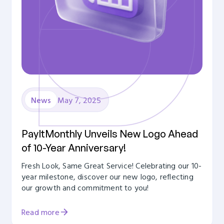
May 7, 2025
News
PayItMonthly Unveils New Logo Ahead
of 10-Year Anniversary!
Fresh Look, Same Great Service! Celebrating our 10-
year milestone, discover our new logo, reflecting
our growth and commitment to you!
Read more