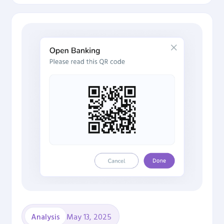
May 13, 2025
Analysis