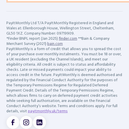
PayItMonthly Ltd T/A PayItMonthly Registered in England and
Wales at: Ellenborough House, Wellington Street, Cheltenham,
GL50 1XZ. Company Number: 09719909.
*Finder BNPL report (Jan 2025)
finder.com
**Bain & Company
Merchant Survey (2021)
bain.com
PayItMonthly is a form of credit that allows you to spread the cost
of your purchase over monthly instalments. You must be 18 or over,
a UK resident (excluding the Channel Islands), and meet our
eligibility criteria. All credit is subject to status and affordability
checks. Late or missed payments could impact your ability to
access credit in the future. PayItMonthly is deemed authorised and
regulated by the Financial Conduct Authority for the purposes of
the Temporary Permissions Regime for Regulated Deferred
Payment Credit. Details of the Temporary Permissions Regime,
which allows firms to carry on deferred payment credit activities
while seeking full authorisation, are available on the Financial
Conduct Authority’s website. Terms and conditions apply. For full
details, visit
payitmonthly.uk/terms