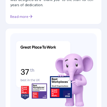
years of dedication.
Read more