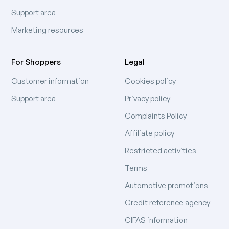
Support area
Marketing resources
For Shoppers
Legal
Customer information
Cookies policy
Support area
Privacy policy
Complaints Policy
Affiliate policy
Restricted activities
Terms
Automotive promotions
Credit reference agency
CIFAS information