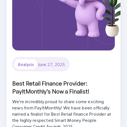
June 27, 2025
Analysis
Best Retail Finance Provider:
PayItMonthly’s Now a Finalist!
We're incredibly proud to share some exciting
news from PayItMonthly! We have been officially
named a finalist for Best Retail Finance Provider at
the highly respected Smart Money People
Consumer Credit Awards 2025.