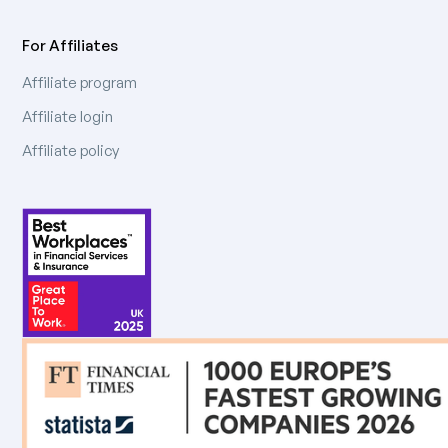
For Affiliates
Affiliate program
Affiliate login
Affiliate policy