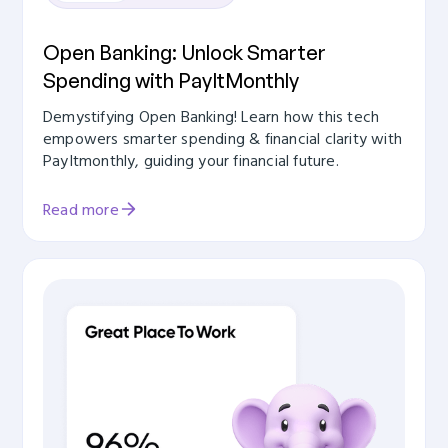
Open Banking: Unlock Smarter
Spending with PayItMonthly
Demystifying Open Banking! Learn how this tech
empowers smarter spending & financial clarity with
PayItmonthly, guiding your financial future.
Read more