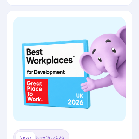
June 19, 2026
News