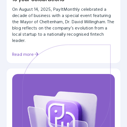
On August 14, 2025, PayItMonthly celebrated a
decade of business with a special event featuring
the Mayor of Cheltenham, Dr. David Willingham. The
blog reflects on the company’s evolution from a
local startup to a nationally recognised fintech
leader.
Read more