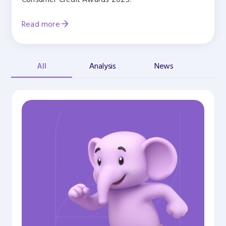
Read more
All
Analysis
News