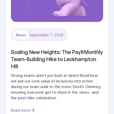
September 7, 2026
News
Scaling New Heights: The PayItMonthly
Team-Building Hike to Leckhampton
Hill
Strong teams aren't just built at desks! Read how
we put our core value of inclusivity into action
during our team walk to the iconic Devil's Chimney,
ensuring everyone got to share in the views -and
the post-hike celebration.
Read more