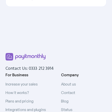
Contact Us: 0333 212 3914
For Business
Company
Increase your sales
About us
How it works?
Contact
Plans and pricing
Blog
Integrations and plugins
Status