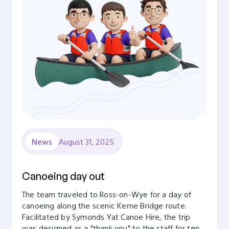
August 31, 2025
News
Canoeing day out
The team traveled to Ross-on-Wye for a day of
canoeing along the scenic Kerne Bridge route.
Facilitated by Symonds Yat Canoe Hire, the trip
was designed as a "thank you" to the staff for ten