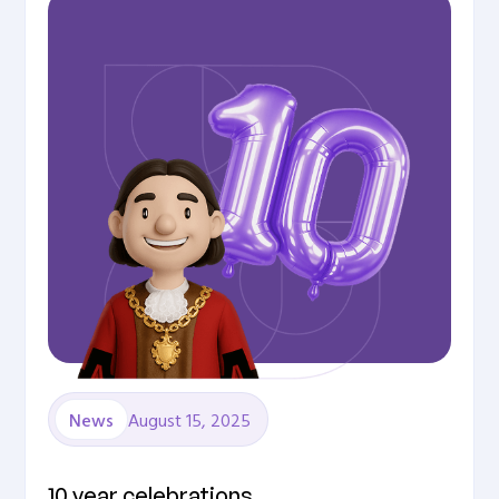
August 15, 2025
News
10 year celebrations