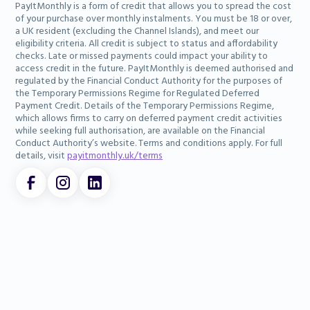
PayItMonthly is a form of credit that allows you to spread the cost
of your purchase over monthly instalments. You must be 18 or over,
a UK resident (excluding the Channel Islands), and meet our
eligibility criteria. All credit is subject to status and affordability
checks. Late or missed payments could impact your ability to
access credit in the future. PayItMonthly is deemed authorised and
regulated by the Financial Conduct Authority for the purposes of
the Temporary Permissions Regime for Regulated Deferred
Payment Credit. Details of the Temporary Permissions Regime,
which allows firms to carry on deferred payment credit activities
while seeking full authorisation, are available on the Financial
Conduct Authority’s website. Terms and conditions apply. For full
details, visit
payitmonthly.uk/terms