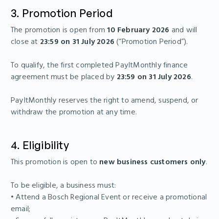
3. Promotion Period
The promotion is open from
10 February 2026
and will
close at
23:59 on 31 July 2026
(“Promotion Period”).
To qualify, the first completed PayItMonthly finance
agreement must be placed by
23:59 on 31 July 2026
.
PayItMonthly reserves the right to amend, suspend, or
withdraw the promotion at any time.
4. Eligibility
This promotion is open to
new business customers only
.
To be eligible, a business must:
• Attend a Bosch Regional Event or receive a promotional
email;