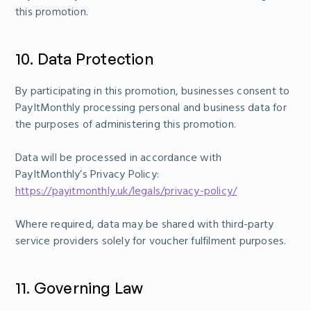
this promotion.
10. Data Protection
By participating in this promotion, businesses consent to
PayItMonthly processing personal and business data for
the purposes of administering this promotion.
Data will be processed in accordance with
PayItMonthly’s Privacy Policy:
https://payitmonthly.uk/legals/privacy-policy/
Where required, data may be shared with third-party
service providers solely for voucher fulfilment purposes.
11. Governing Law