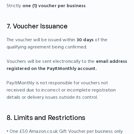
Strictly
one (1) voucher per business
.
7. Voucher Issuance
The voucher will be issued within
30 days
of the
qualifying agreement being confirmed.
Vouchers will be sent electronically to the
email address
registered on the PayItMonthly account.
PayItMonthly is not responsible for vouchers not
received due to incorrect or incomplete registration
details or delivery issues outside its control.
8. Limits and Restrictions
• One £50 Amazon.co.uk Gift Voucher per business only