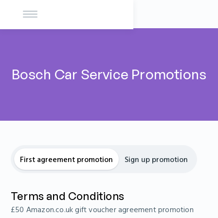
Bosch Car Service Promotions
First agreement promotion
Sign up promotion
Terms and Conditions
£50 Amazon.co.uk gift voucher agreement promotion