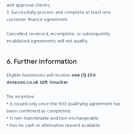
and approval checks;
3. Successfully process and complete at least one
customer finance agreement.
Cancelled, reversed, incomplete, or subsequently
invalidated agreements will not qualify.
6. Further Information
Eligible businesses will receive
one (1) £50
Amazon.co.uk Gift Voucher
.
The incentive:
• Is issued only once the first qualifying agreement has
been confirmed as completed;
• Is non-transferable and non-exchangeable;
• Has no cash or alternative reward available.