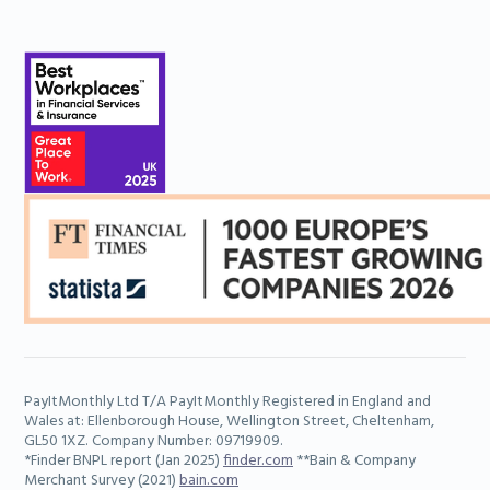
PayItMonthly Ltd T/A PayItMonthly Registered in England and
Wales at: Ellenborough House, Wellington Street, Cheltenham,
GL50 1XZ. Company Number: 09719909.
*Finder BNPL report (Jan 2025)
finder.com
**Bain & Company
Merchant Survey (2021)
bain.com