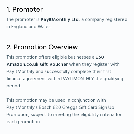
1. Promoter
The promoter is
PayItMonthly Ltd
, a company registered
in England and Wales.
2. Promotion Overview
This promotion offers eligible businesses a
£50
Amazon.co.uk Gift Voucher
when they register with
PayItMonthly and successfully complete their first
finance agreement within PAYITMONTHLY the qualifying
period.
This promotion may be used in conjunction with
PayItMonthly’s Bosch £20 Greggs Gift Card Sign Up
Promotion, subject to meeting the eligibility criteria for
each promotion.