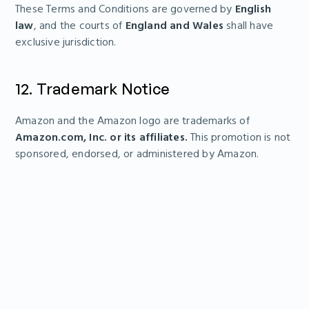
These Terms and Conditions are governed by
English
law
, and the courts of
England and Wales
shall have
exclusive jurisdiction.
12. Trademark Notice
Amazon and the Amazon logo are trademarks of
Amazon.com, Inc. or its affiliates.
This promotion is not
sponsored, endorsed, or administered by Amazon.