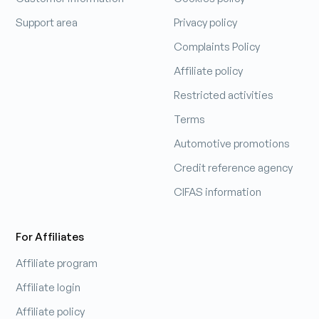
Support area
Privacy policy
Complaints Policy
Affiliate policy
Restricted activities
Terms
Automotive promotions
Credit reference agency
CIFAS information
For Affiliates
Affiliate program
Affiliate login
Affiliate policy