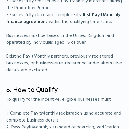
• Successfully register as a PayItMonthly merchant during
the Promotion Period;
• Successfully place and complete its
first PayItMonthly
finance agreement
within the qualifying timeframe.
Businesses must be based in the United Kingdom and
operated by individuals aged 18 or over.
Existing PayItMonthly partners, previously registered
businesses, or businesses re-registering under alternative
details are excluded.
5. How to Qualify
To qualify for the incentive, eligible businesses must:
1. Complete PayItMonthly registration using accurate and
complete business details;
2. Pass PayItMonthly’s standard onboarding, verification,