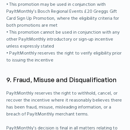
• This promotion may be used in conjunction with
PayItMonthly’s Bosch Regional Events £20 Greggs Gift
Card Sign Up Promotion, where the eligibility criteria for
both promotions are met
• This promotion cannot be used in conjunction with any
other PayItMonthly introductory or sign-up incentive
unless expressly stated
• PayItMonthly reserves the right to verify eligibility prior
to issuing the incentive
9. Fraud, Misuse and Disqualification
PayItMonthly reserves the right to withhold, cancel, or
recover the incentive where it reasonably believes there
has been fraud, misuse, misleading information, or a
breach of PayItMonthly merchant terms.
PayItMonthly’s decision is final in all matters relating to