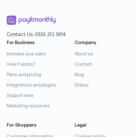
Contact Us: 0333 212 3914
For Business
Company
Increase your sales
About us
How it works?
Contact
Plans and pricing
Blog
Integrations and plugins
Status
Support area
Marketing resources
For Shoppers
Legal
Customer information
Cookies policy