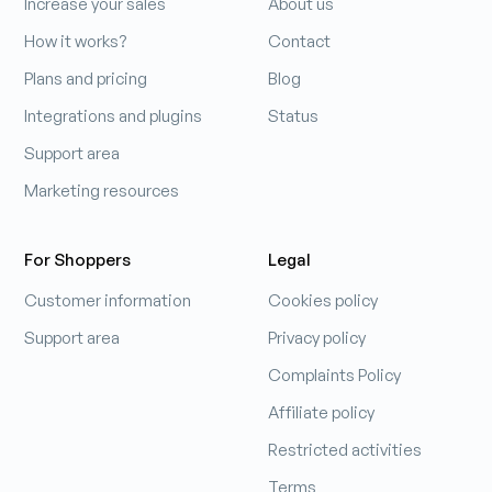
Increase your sales
About us
How it works?
Contact
Plans and pricing
Blog
Integrations and plugins
Status
Support area
Marketing resources
For Shoppers
Legal
Customer information
Cookies policy
Support area
Privacy policy
Complaints Policy
Affiliate policy
Restricted activities
Terms