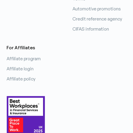
Automotive promotions
Credit reference agency
CIFAS information
For Affiliates
Affiliate program
Affiliate login
Affiliate policy