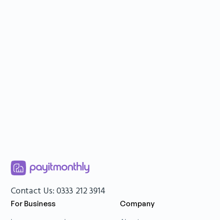
Rolling contracts – 30-day terms, no
hidden fees
Up to £6,000 per customer
2-12 instalments available
Contact Us: 0333 212 3914
For Business
Company
Sign up
Book a demo