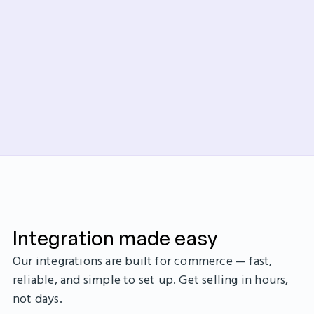
Integration made easy
Our integrations are built for commerce — fast,
reliable, and simple to set up. Get selling in hours,
not days.