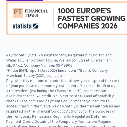
PayItMonthly Ltd T/A PayItMonthly Registered in England and
Wales at: Ellenborough House, Wellington Street, Cheltenham,
GL50 1XZ. Company Number: 09719909.
*Finder BNPL report (Jan 2025)
finder.com
**Bain & Company
Merchant Survey (2021)
bain.com
PayItMonthly is a form of credit that allows you to spread the cost
of your purchase over monthly instalments. You must be 18 or over,
a UK resident (excluding the Channel Islands), and meet our
eligibility criteria. All credit is subject to status and affordability
checks. Late or missed payments could impact your ability to
access credit in the future. PayItMonthly is deemed authorised and
regulated by the Financial Conduct Authority for the purposes of
the Temporary Permissions Regime for Regulated Deferred
Payment Credit. Details of the Temporary Permissions Regime,
which allows firms to carry on deferred payment credit activities