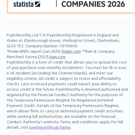
PayItMonthly Ltd T/A PayItMonthly Registered in England and
Wales at: Ellenborough House, Wellington Street, Cheltenham,
GL50 1XZ. Company Number: 09719909.
*Finder BNPL report (Jan 2025)
finder.com
**Bain & Company
Merchant Survey (2021)
bain.com
PayItMonthly is a form of credit that allows you to spread the cost
of your purchase over monthly instalments. You must be 18 or over,
a UK resident (excluding the Channel Islands), and meet our
eligibility criteria. All credit is subject to status and affordability
checks. Late or missed payments could impact your ability to
access credit in the future. PayItMonthly is deemed authorised and
regulated by the Financial Conduct Authority for the purposes of
the Temporary Permissions Regime for Regulated Deferred
Payment Credit. Details of the Temporary Permissions Regime,
which allows firms to carry on deferred payment credit activities
while seeking full authorisation, are available on the Financial
Conduct Authority’s website. Terms and conditions apply. For full
details, visit
payitmonthly.uk/terms