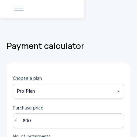
Payment calculator
Choose a plan
Purchase price
No. of Instalments