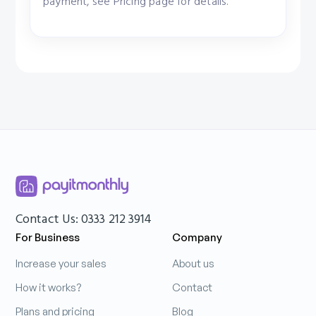
payment, see Pricing page for details.
Contact Us: 0333 212 3914
For Business
Company
Increase your sales
About us
How it works?
Contact
Plans and pricing
Blog