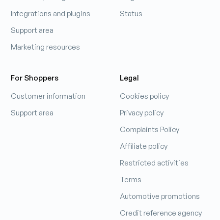
Integrations and plugins
Status
Support area
Marketing resources
For Shoppers
Legal
Customer information
Cookies policy
Support area
Privacy policy
Complaints Policy
Affiliate policy
Restricted activities
Terms
Automotive promotions
Credit reference agency