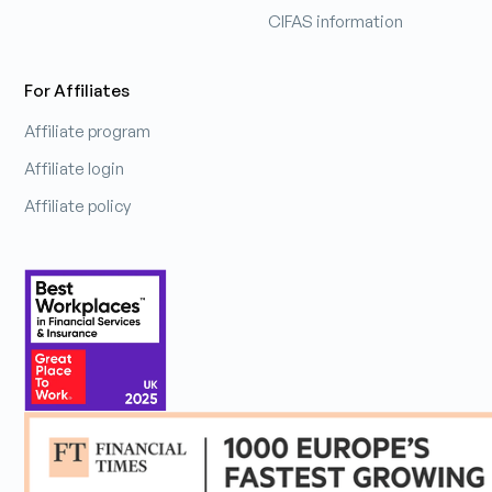
CIFAS information
For Affiliates
Affiliate program
Affiliate login
Affiliate policy