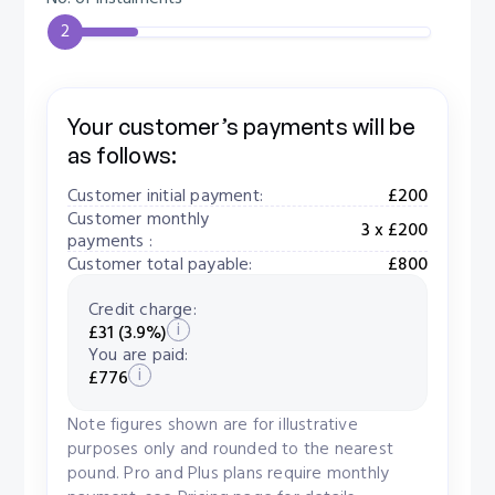
2
Your customer’s payments will be
as follows:
Customer initial payment:
£200
Customer monthly
3 x £200
payments :
Customer total payable:
£800
Credit charge:
i
£31 (3.9%)
You are paid:
i
£776
Note figures shown are for illustrative
purposes only and rounded to the nearest
pound. Pro and Plus plans require monthly