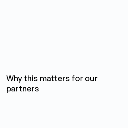
Why this matters for our
partners