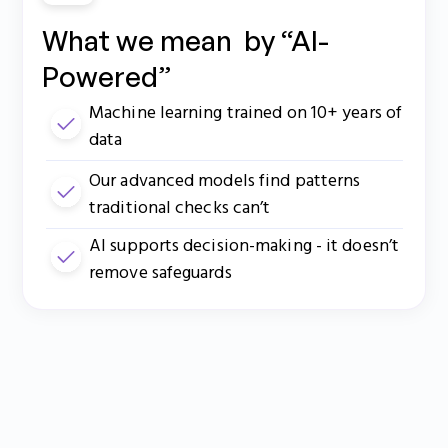
What we mean by “AI-
Powered”
Machine learning trained on 10+ years of
data
Our advanced models find patterns
traditional checks can’t
AI supports decision-making - it doesn’t
remove safeguards