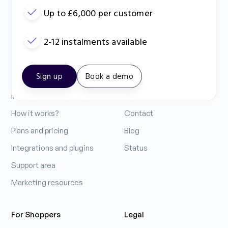
Up to £6,000 per customer
2-12 instalments available
Contact Us: 0333 212 3914
Sign up
Book a demo
For Business
Company
Increase your sales
About us
How it works?
Contact
Plans and pricing
Blog
Integrations and plugins
Status
Support area
Marketing resources
For Shoppers
Legal