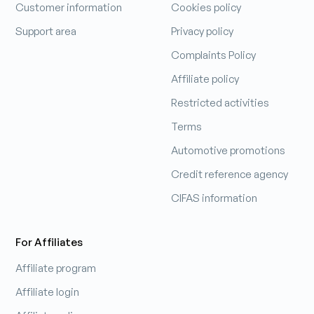
Customer information
Cookies policy
Support area
Privacy policy
Complaints Policy
Affiliate policy
Restricted activities
Terms
Automotive promotions
Credit reference agency
CIFAS information
For Affiliates
Affiliate program
Affiliate login