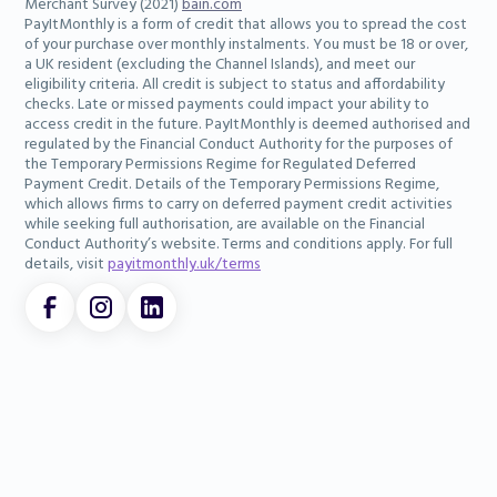
Merchant Survey (2021)
bain.com
PayItMonthly is a form of credit that allows you to spread the cost
of your purchase over monthly instalments. You must be 18 or over,
a UK resident (excluding the Channel Islands), and meet our
eligibility criteria. All credit is subject to status and affordability
checks. Late or missed payments could impact your ability to
access credit in the future. PayItMonthly is deemed authorised and
regulated by the Financial Conduct Authority for the purposes of
the Temporary Permissions Regime for Regulated Deferred
Payment Credit. Details of the Temporary Permissions Regime,
which allows firms to carry on deferred payment credit activities
while seeking full authorisation, are available on the Financial
Conduct Authority’s website. Terms and conditions apply. For full
details, visit
payitmonthly.uk/terms