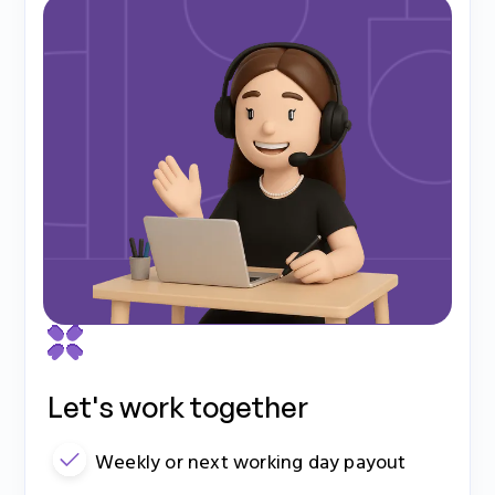
Let's work together
Weekly or next working day payout