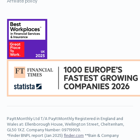
Affiliate policy
PayItMonthly Ltd T/A PayItMonthly Registered in England and
Wales at: Ellenborough House, Wellington Street, Cheltenham,
GL50 1XZ. Company Number: 09719909.
*Finder BNPL report (Jan 2025)
finder.com
**Bain & Company