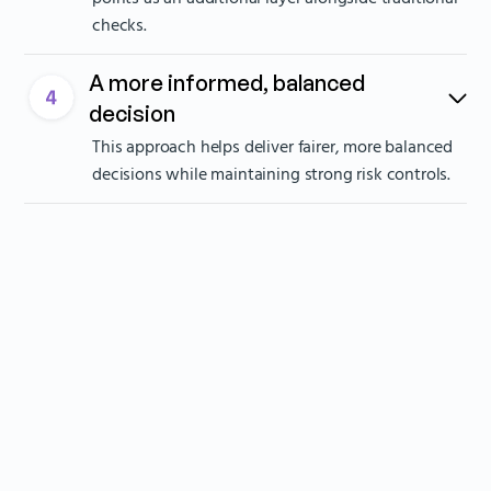
checks.
A more informed, balanced
decision
This approach helps deliver fairer, more balanced
decisions while maintaining strong risk controls.