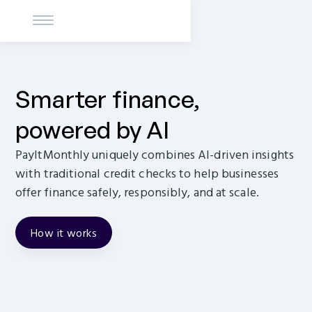
Smarter finance,
powered by AI
PayItMonthly uniquely combines AI-driven insights
with traditional credit checks to help businesses
offer finance safely, responsibly, and at scale.
How it works