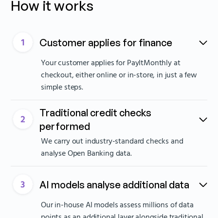
How it works
Customer applies for finance
Your customer applies for PayItMonthly at
checkout, either online or in-store, in just a few
simple steps.
Traditional credit checks
performed
We carry out industry-standard checks and
analyse Open Banking data.
AI models analyse additional data
Our in-house AI models assess millions of data
points as an additional layer alongside traditional